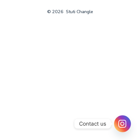
© 2026
Stuti Changle
Contact us