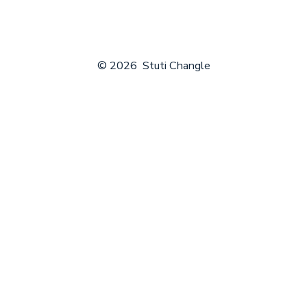
tab
tab
tab
tab
tab
© 2026
Stuti Changle