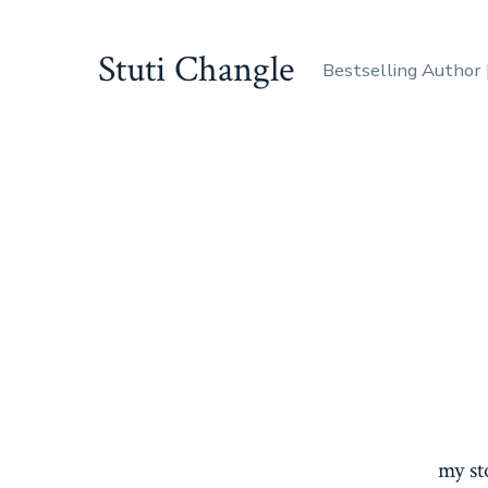
Skip
to
Stuti Changle
Bestselling Author |
content
my st