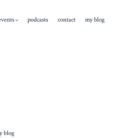
events
podcasts
contact
my blog
y blog